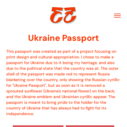
Ukraine Passport
This passport was created as part of a project focusing on
print design and cultural appropriation. I chose to make a
passport for Ukraine due to it being my heritage, and also
due to the political state that the country was at. The outer
shell of the passport was made red to represent Russia
blanketing over the country, only showing the Russian cyrillic
for "Ukraine Passport", but as soon as it is removed a
sprouted sunflower (Ukraine's national flower) on the back,
and the Ukraine emblem and Ukrainian cyrillic appear. The
passport is meant to bring pride to the holder for the
country of Ukraine that has always had to fight for its
independence.