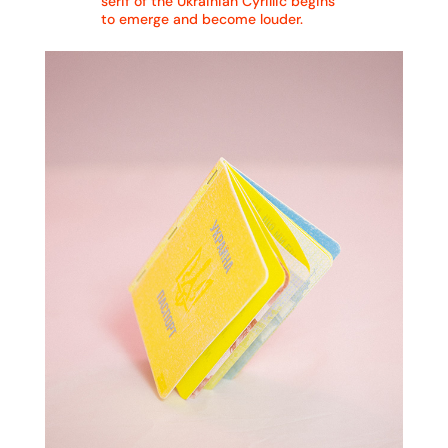
serif of the Ukrainian Cyrillic begins
to emerge and become louder.