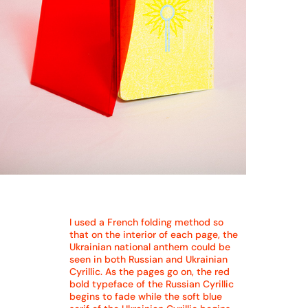
I used a French folding method so
that on the interior of each page, the
Ukrainian national anthem could be
seen in both Russian and Ukrainian
Cyrillic. As the pages go on, the red
bold typeface of the Russian Cyrillic
begins to fade while the soft blue