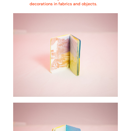
decorations in fabrics and objects.