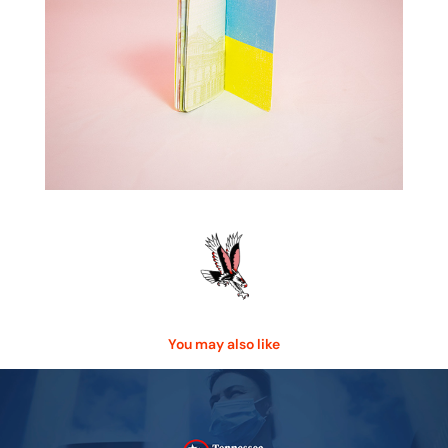
You may also like