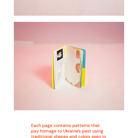
Each page contains patterns that
pay homage to Ukraine's past using
traditional shapes and colors seen in