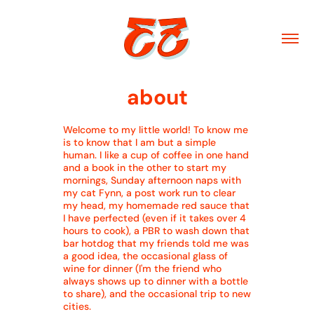
about
Welcome to my little world! To know me
is to know that I am but a simple
human. I like a cup of coffee in one hand
and a book in the other to start my
mornings, Sunday afternoon naps with
my cat Fynn, a post work run to clear
my head, my homemade red sauce that
I have perfected (even if it takes over 4
hours to cook), a PBR to wash down that
bar hotdog that my friends told me was
a good idea, the occasional glass of
wine for dinner (I'm the friend who
always shows up to dinner with a bottle
to share), and the occasional trip to new
cities.