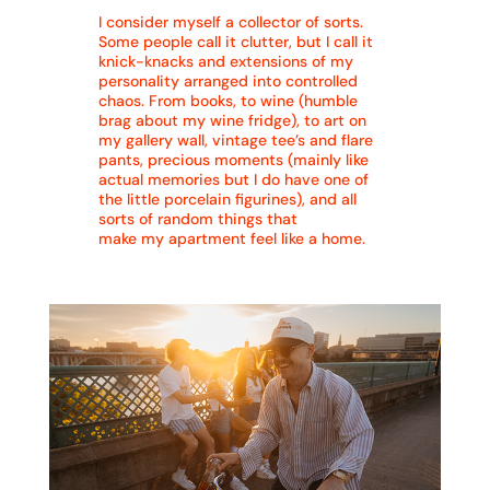
I consider myself a collector of sorts.
Some people call it clutter, but I call it
knick-knacks and extensions of my
personality arranged into controlled
chaos. From books, to wine (humble
brag about my wine fridge), to art on
my gallery wall, vintage tee’s and flare
pants, precious moments (mainly like
actual memories but I do have one of
the little porcelain figurines), and all
sorts of random things that
make my apartment feel like a home.