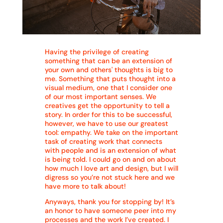
Having the privilege of creating
something that can be an extension of
your own and others' thoughts is big to
me. Something that puts thought into a
visual medium, one that I consider one
of our most important senses. We
creatives get the opportunity to tell a
story. In order for this to be successful,
however, we have to use our greatest
tool: empathy. We take on the important
task of creating work that connects
with people and is an extension of what
is being told. I could go on and on about
how much I love art and design, but I will
digress so you’re not stuck here and we
have more to talk about!
Anyways, thank you for stopping by! It’s
an honor to have someone peer into my
processes and the work I’ve created. I