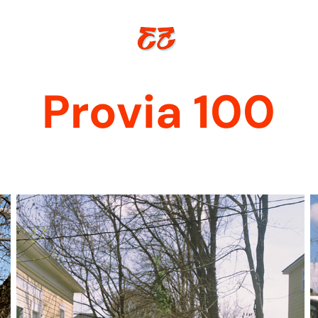
Provia 100