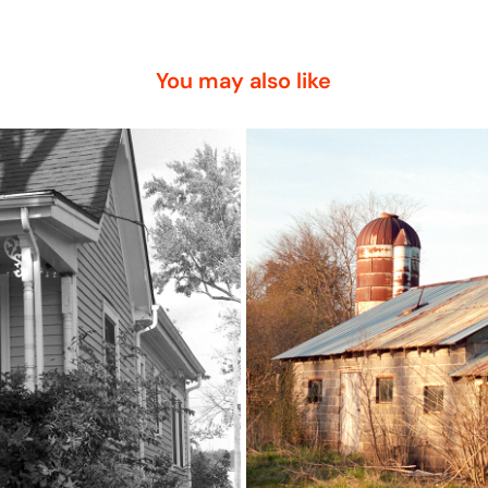
You may also like