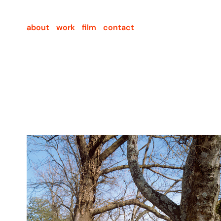
about
work
film
contact