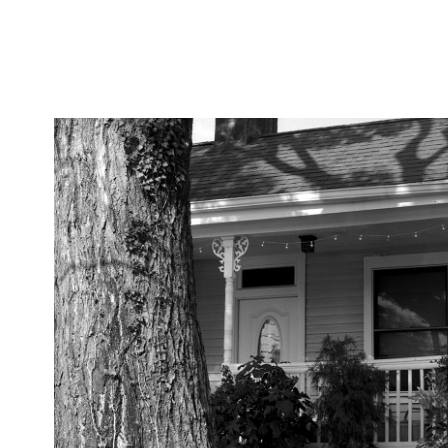
SFX 200