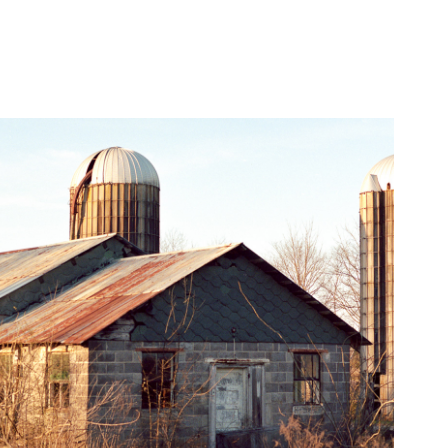
Mamiya 645