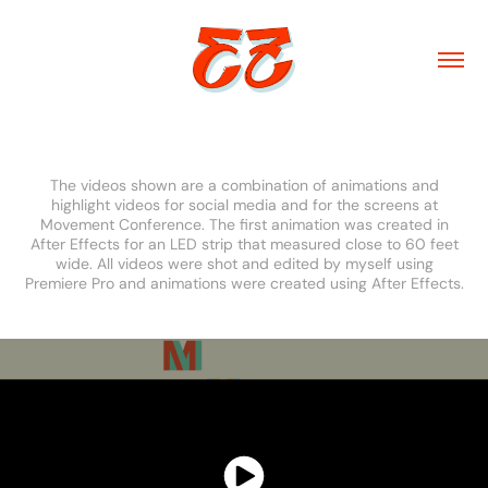
Movement 2018
The videos shown are a combination of animations and
highlight videos for social media and for the screens at
Movement Conference. The first animation was created in
After Effects for an LED strip that measured close to 60 feet
wide. All videos were shot and edited by myself using
Premiere Pro and animations were created using After Effects.